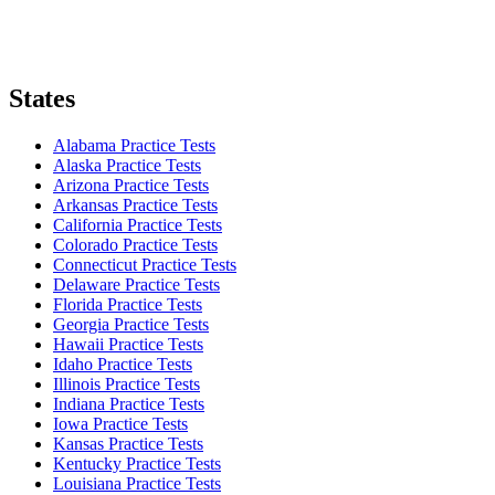
States
Alabama Practice Tests
Alaska Practice Tests
Arizona Practice Tests
Arkansas Practice Tests
California Practice Tests
Colorado Practice Tests
Connecticut Practice Tests
Delaware Practice Tests
Florida Practice Tests
Georgia Practice Tests
Hawaii Practice Tests
Idaho Practice Tests
Illinois Practice Tests
Indiana Practice Tests
Iowa Practice Tests
Kansas Practice Tests
Kentucky Practice Tests
Louisiana Practice Tests