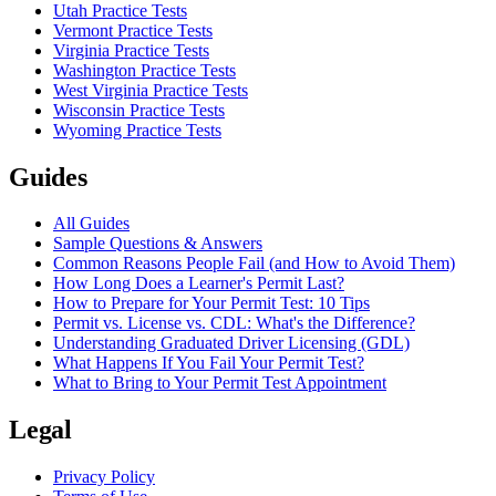
Utah Practice Tests
Vermont Practice Tests
Virginia Practice Tests
Washington Practice Tests
West Virginia Practice Tests
Wisconsin Practice Tests
Wyoming Practice Tests
Guides
All Guides
Sample Questions & Answers
Common Reasons People Fail (and How to Avoid Them)
How Long Does a Learner's Permit Last?
How to Prepare for Your Permit Test: 10 Tips
Permit vs. License vs. CDL: What's the Difference?
Understanding Graduated Driver Licensing (GDL)
What Happens If You Fail Your Permit Test?
What to Bring to Your Permit Test Appointment
Legal
Privacy Policy