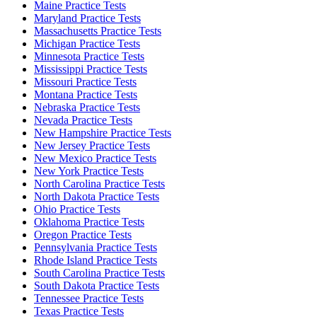
Maine Practice Tests
Maryland Practice Tests
Massachusetts Practice Tests
Michigan Practice Tests
Minnesota Practice Tests
Mississippi Practice Tests
Missouri Practice Tests
Montana Practice Tests
Nebraska Practice Tests
Nevada Practice Tests
New Hampshire Practice Tests
New Jersey Practice Tests
New Mexico Practice Tests
New York Practice Tests
North Carolina Practice Tests
North Dakota Practice Tests
Ohio Practice Tests
Oklahoma Practice Tests
Oregon Practice Tests
Pennsylvania Practice Tests
Rhode Island Practice Tests
South Carolina Practice Tests
South Dakota Practice Tests
Tennessee Practice Tests
Texas Practice Tests