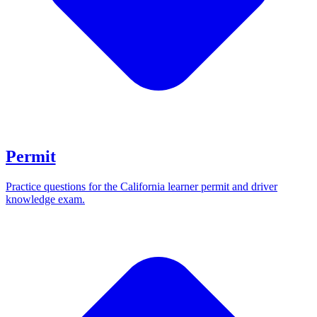
Permit
Practice questions for the California learner permit and driver
knowledge exam.