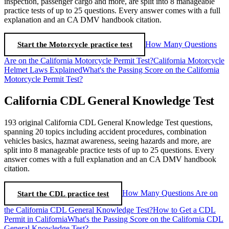
inspection, passenger cargo and more, are split into 8 manageable
practice tests of up to 25 questions. Every answer comes with a full
explanation and an CA DMV handbook citation.
Start the Motorcycle practice test
How Many Questions
Are on the California Motorcycle Permit Test?
California Motorcycle
Helmet Laws Explained
What's the Passing Score on the California
Motorcycle Permit Test?
California CDL General Knowledge Test
193 original California CDL General Knowledge Test questions,
spanning 20 topics including accident procedures, combination
vehicles basics, hazmat awareness, seeing hazards and more, are
split into 8 manageable practice tests of up to 25 questions. Every
answer comes with a full explanation and an CA DMV handbook
citation.
Start the CDL practice test
How Many Questions Are on
the California CDL General Knowledge Test?
How to Get a CDL
Permit in California
What's the Passing Score on the California CDL
General Knowledge Test?