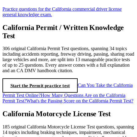
Practice questions for the California commercial driver license
general knowledge exam.
California Permit / Written Knowledge
Test
306 original California Permit Test questions, spanning 34 topics
including accidents reporting, freeway driving, passing, sharing road
large vehicles and more, are split into 13 manageable practice tests
of up to 25 questions. Every answer comes with a full explanation
and an CA DMV handbook citation.
Start the Permit practice test
Can You Take the California
Permit Test Online?
How Many Questions Are on the California
Permit Test?
What's the Passing Score on the California Permit Test?
California Motorcycle License Test
185 original California Motorcycle License Test questions, spanning
14 topics including braking techniques, impairment, mechanical