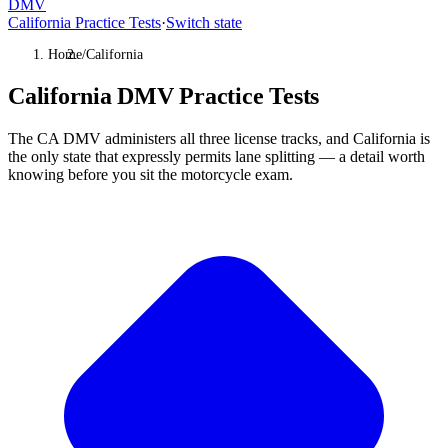
DMV
California Practice Tests
·
Switch state
Home
/
California
California DMV Practice Tests
The CA DMV administers all three license tracks, and California is
the only state that expressly permits lane splitting — a detail worth
knowing before you sit the motorcycle exam.