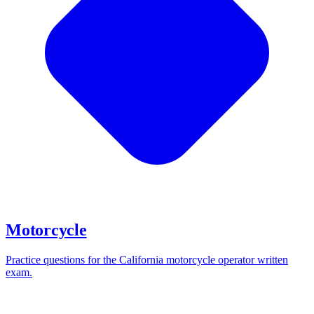
Motorcycle
Practice questions for the California motorcycle operator written
exam.