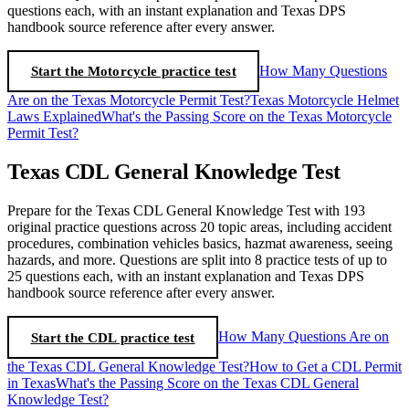
questions each, with an instant explanation and Texas DPS
handbook source reference after every answer.
Start the Motorcycle practice test
How Many Questions
Are on the Texas Motorcycle Permit Test?
Texas Motorcycle Helmet
Laws Explained
What's the Passing Score on the Texas Motorcycle
Permit Test?
Texas CDL General Knowledge Test
Prepare for the Texas CDL General Knowledge Test with 193
original practice questions across 20 topic areas, including accident
procedures, combination vehicles basics, hazmat awareness, seeing
hazards, and more. Questions are split into 8 practice tests of up to
25 questions each, with an instant explanation and Texas DPS
handbook source reference after every answer.
Start the CDL practice test
How Many Questions Are on
the Texas CDL General Knowledge Test?
How to Get a CDL Permit
in Texas
What's the Passing Score on the Texas CDL General
Knowledge Test?