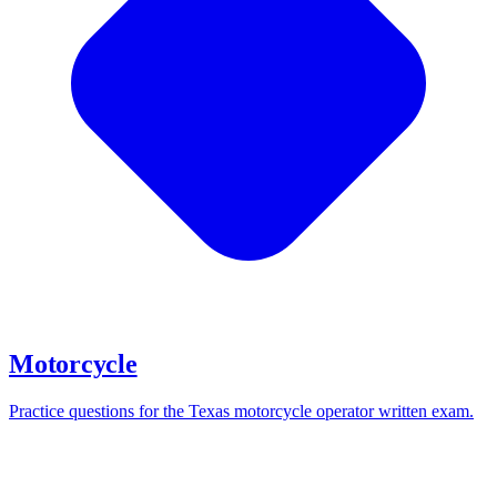
Motorcycle
Practice questions for the Texas motorcycle operator written exam.