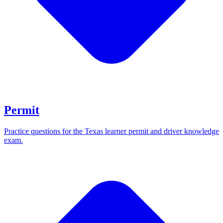
Permit
Practice questions for the Texas learner permit and driver knowledge
exam.