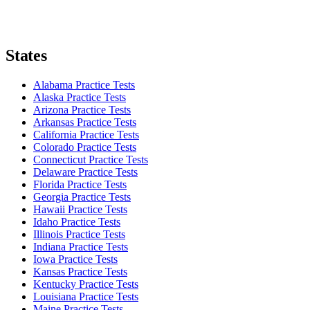
States
Alabama Practice Tests
Alaska Practice Tests
Arizona Practice Tests
Arkansas Practice Tests
California Practice Tests
Colorado Practice Tests
Connecticut Practice Tests
Delaware Practice Tests
Florida Practice Tests
Georgia Practice Tests
Hawaii Practice Tests
Idaho Practice Tests
Illinois Practice Tests
Indiana Practice Tests
Iowa Practice Tests
Kansas Practice Tests
Kentucky Practice Tests
Louisiana Practice Tests
Maine Practice Tests