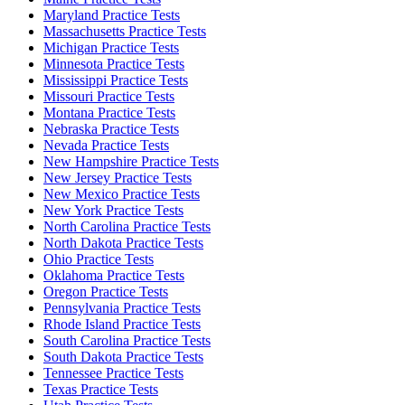
Maryland Practice Tests
Massachusetts Practice Tests
Michigan Practice Tests
Minnesota Practice Tests
Mississippi Practice Tests
Missouri Practice Tests
Montana Practice Tests
Nebraska Practice Tests
Nevada Practice Tests
New Hampshire Practice Tests
New Jersey Practice Tests
New Mexico Practice Tests
New York Practice Tests
North Carolina Practice Tests
North Dakota Practice Tests
Ohio Practice Tests
Oklahoma Practice Tests
Oregon Practice Tests
Pennsylvania Practice Tests
Rhode Island Practice Tests
South Carolina Practice Tests
South Dakota Practice Tests
Tennessee Practice Tests
Texas Practice Tests