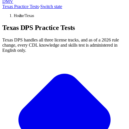
DMV
Texas Practice Tests
·
Switch state
Home
/
Texas
Texas DPS Practice Tests
Texas DPS handles all three license tracks, and as of a 2026 rule
change, every CDL knowledge and skills test is administered in
English only.