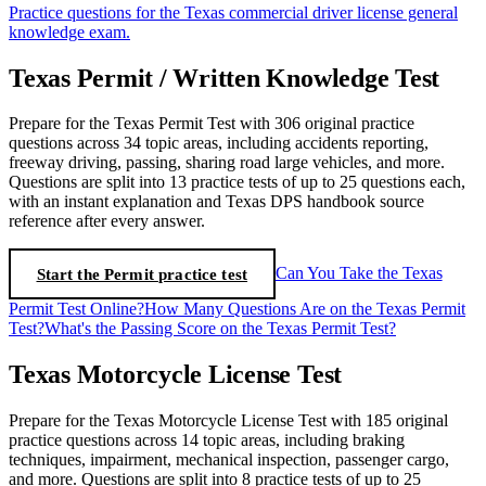
Practice questions for the Texas commercial driver license general
knowledge exam.
Texas Permit / Written Knowledge Test
Prepare for the Texas Permit Test with 306 original practice
questions across 34 topic areas, including accidents reporting,
freeway driving, passing, sharing road large vehicles, and more.
Questions are split into 13 practice tests of up to 25 questions each,
with an instant explanation and Texas DPS handbook source
reference after every answer.
Start the Permit practice test
Can You Take the Texas
Permit Test Online?
How Many Questions Are on the Texas Permit
Test?
What's the Passing Score on the Texas Permit Test?
Texas Motorcycle License Test
Prepare for the Texas Motorcycle License Test with 185 original
practice questions across 14 topic areas, including braking
techniques, impairment, mechanical inspection, passenger cargo,
and more. Questions are split into 8 practice tests of up to 25