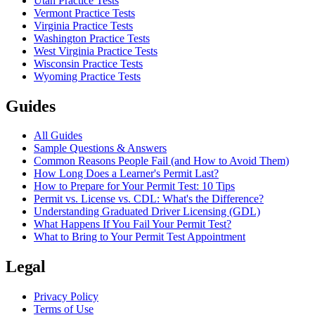
Utah Practice Tests
Vermont Practice Tests
Virginia Practice Tests
Washington Practice Tests
West Virginia Practice Tests
Wisconsin Practice Tests
Wyoming Practice Tests
Guides
All Guides
Sample Questions & Answers
Common Reasons People Fail (and How to Avoid Them)
How Long Does a Learner's Permit Last?
How to Prepare for Your Permit Test: 10 Tips
Permit vs. License vs. CDL: What's the Difference?
Understanding Graduated Driver Licensing (GDL)
What Happens If You Fail Your Permit Test?
What to Bring to Your Permit Test Appointment
Legal
Privacy Policy
Terms of Use