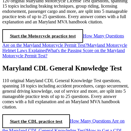
120 original Maryland Motorcycle License Test questions, spanning
15 topics including braking techniques, group riding, licensing
endorsement, passenger cargo and more, are split into 5 manageable
practice tests of up to 25 questions. Every answer comes with a full
explanation and an Maryland MVA handbook citation.
Start the Motorcycle practice test
How Many Questions
Are on the Maryland Motorcycle Permit Test?
Maryland Motorcycle
Helmet Laws Explained
What's the Passing Score on the Maryland
Motorcycle Permit Test?
Maryland CDL General Knowledge Test
110 original Maryland CDL General Knowledge Test questions,
spanning 18 topics including accident procedures, cargo securement,
general driving knowledge, out of service and more, are split into 5
manageable practice tests of up to 25 questions. Every answer
comes with a full explanation and an Maryland MVA handbook
citation.
Start the CDL practice test
How Many Questions Are on
the Maryland CDL General Knowledge Test?
How to Get a CDL