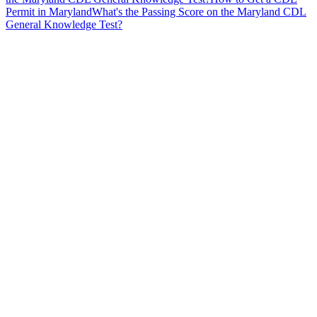
Permit in Maryland
What's the Passing Score on the Maryland CDL
General Knowledge Test?