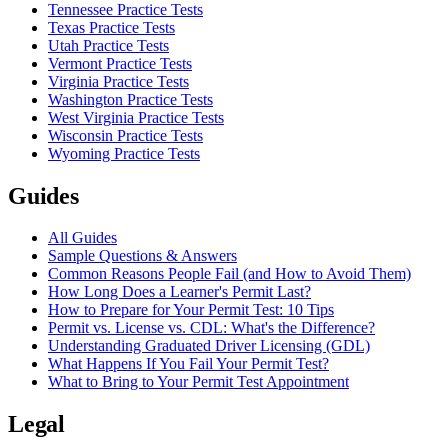
Tennessee Practice Tests
Texas Practice Tests
Utah Practice Tests
Vermont Practice Tests
Virginia Practice Tests
Washington Practice Tests
West Virginia Practice Tests
Wisconsin Practice Tests
Wyoming Practice Tests
Guides
All Guides
Sample Questions & Answers
Common Reasons People Fail (and How to Avoid Them)
How Long Does a Learner's Permit Last?
How to Prepare for Your Permit Test: 10 Tips
Permit vs. License vs. CDL: What's the Difference?
Understanding Graduated Driver Licensing (GDL)
What Happens If You Fail Your Permit Test?
What to Bring to Your Permit Test Appointment
Legal