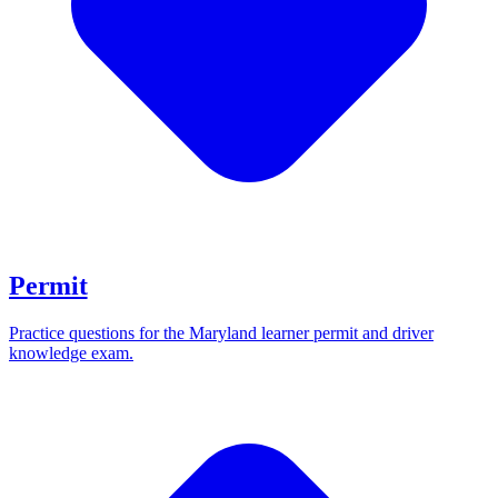
Permit
Practice questions for the Maryland learner permit and driver
knowledge exam.