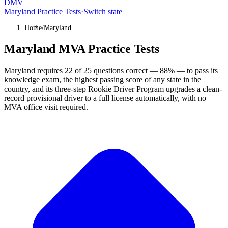
DMV
Maryland Practice Tests
·
Switch state
Home
/
Maryland
Maryland MVA Practice Tests
Maryland requires 22 of 25 questions correct — 88% — to pass its
knowledge exam, the highest passing score of any state in the
country, and its three-step Rookie Driver Program upgrades a clean-
record provisional driver to a full license automatically, with no
MVA office visit required.