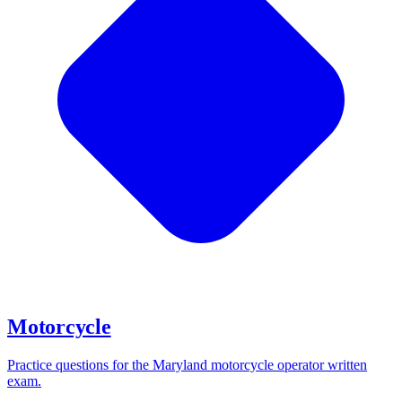
Motorcycle
Practice questions for the Maryland motorcycle operator written
exam.