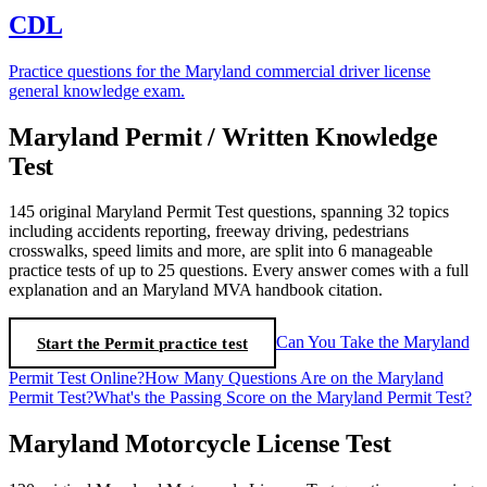
CDL
Practice questions for the Maryland commercial driver license
general knowledge exam.
Maryland Permit / Written Knowledge
Test
145 original Maryland Permit Test questions, spanning 32 topics
including accidents reporting, freeway driving, pedestrians
crosswalks, speed limits and more, are split into 6 manageable
practice tests of up to 25 questions. Every answer comes with a full
explanation and an Maryland MVA handbook citation.
Start the Permit practice test
Can You Take the Maryland
Permit Test Online?
How Many Questions Are on the Maryland
Permit Test?
What's the Passing Score on the Maryland Permit Test?
Maryland Motorcycle License Test