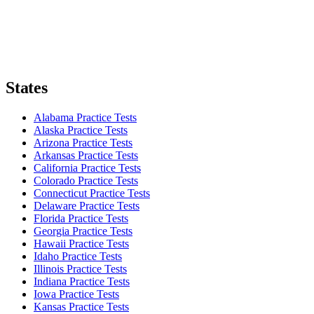
States
Alabama Practice Tests
Alaska Practice Tests
Arizona Practice Tests
Arkansas Practice Tests
California Practice Tests
Colorado Practice Tests
Connecticut Practice Tests
Delaware Practice Tests
Florida Practice Tests
Georgia Practice Tests
Hawaii Practice Tests
Idaho Practice Tests
Illinois Practice Tests
Indiana Practice Tests
Iowa Practice Tests
Kansas Practice Tests