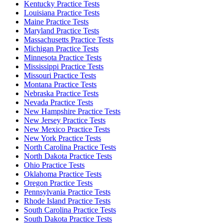
Kentucky Practice Tests
Louisiana Practice Tests
Maine Practice Tests
Maryland Practice Tests
Massachusetts Practice Tests
Michigan Practice Tests
Minnesota Practice Tests
Mississippi Practice Tests
Missouri Practice Tests
Montana Practice Tests
Nebraska Practice Tests
Nevada Practice Tests
New Hampshire Practice Tests
New Jersey Practice Tests
New Mexico Practice Tests
New York Practice Tests
North Carolina Practice Tests
North Dakota Practice Tests
Ohio Practice Tests
Oklahoma Practice Tests
Oregon Practice Tests
Pennsylvania Practice Tests
Rhode Island Practice Tests
South Carolina Practice Tests
South Dakota Practice Tests